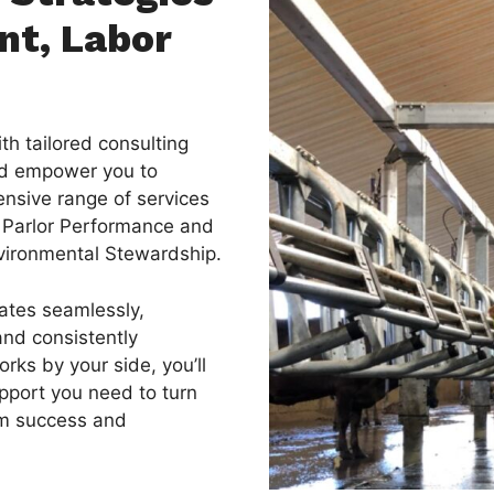
nt, Labor
th tailored consulting
nd empower you to
nsive range of services
 Parlor Performance and
nvironmental Stewardship.
ates seamlessly,
and consistently
rks by your side, you’ll
pport you need to turn
erm success and