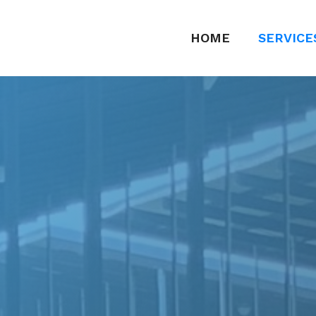
HOME
SERVICE