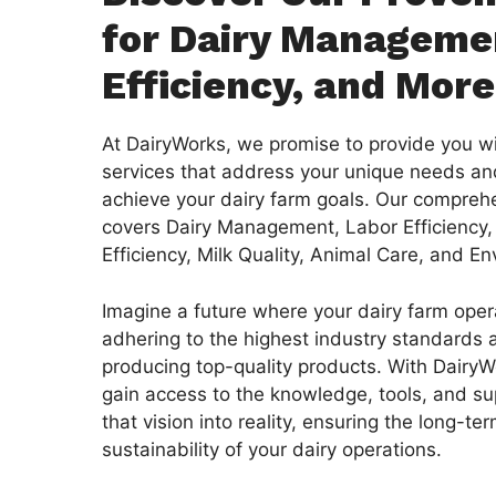
for Dairy Manageme
Efficiency, and More
At DairyWorks, we promise to provide you wi
services that address your unique needs a
achieve your dairy farm goals. Our comprehe
covers Dairy Management, Labor Efficiency,
Efficiency, Milk Quality, Animal Care, and E
Imagine a future where your dairy farm oper
adhering to the highest industry standards 
producing top-quality products. With DairyWo
gain access to the knowledge, tools, and su
that vision into reality, ensuring the long-t
sustainability of your dairy operations.