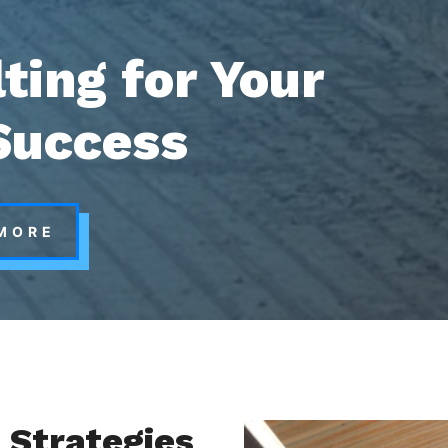
ting for Your
Success
MORE
 Strategies