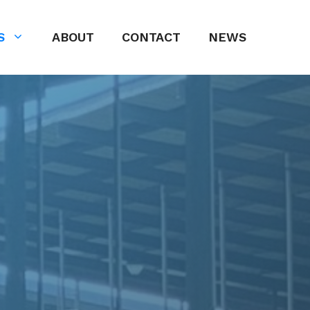
S
ABOUT
CONTACT
NEWS