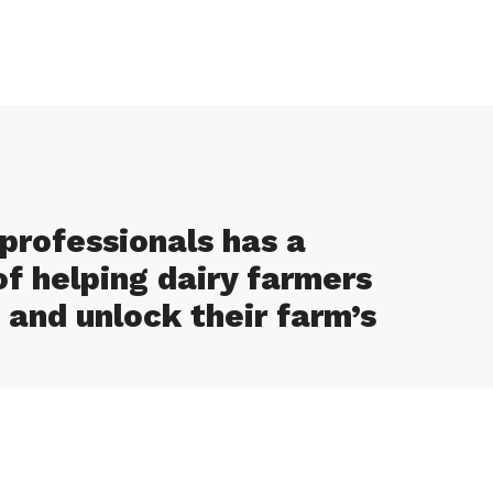
professionals has a
of helping dairy farmers
and unlock their farm’s
d efficiency, increased profitability, and
al stewardship as a result of our expert