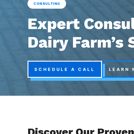
CONSULTING
Expert Consul
Dairy Farm’s 
SCHEDULE A CALL
LEARN 
Discover Our Proven