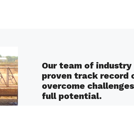
Our team of industry 
proven track record 
overcome challenges 
full potential.
Our clients consistently report improve
enhanced animal care and environment
guidance and tailored solutions.